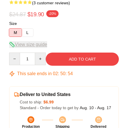
(3 customer reviews)
$24.87
$19.90
-20%
Size
M
L
View size guide
Quantity
ADD TO CART
This sale ends in
02
:
50
:
54
Deliver to United States
Cost to ship:
$6.99
Standard - Order today to get by
Aug. 10 - Aug. 17
Production
Shipping
Delivered