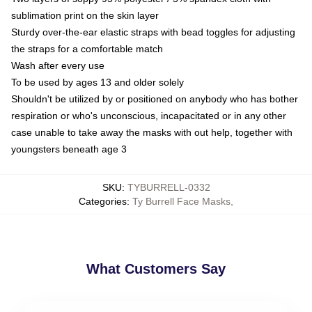
sublimation print on the skin layer
Sturdy over-the-ear elastic straps with bead toggles for adjusting
the straps for a comfortable match
Wash after every use
To be used by ages 13 and older solely
Shouldn't be utilized by or positioned on anybody who has bother
respiration or who's unconscious, incapacitated or in any other
case unable to take away the masks with out help, together with
youngsters beneath age 3
SKU
:
TYBURRELL-0332
Categories
:
Ty Burrell Face Masks
,
What Customers Say