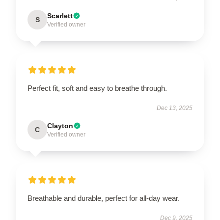
Scarlett
S
Verified owner
Perfect fit, soft and easy to breathe through.
Dec 13, 2025
Clayton
C
Verified owner
Breathable and durable, perfect for all-day wear.
Dec 9, 2025