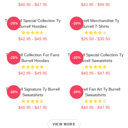
$40.95 - $47.95
$42.95 - $49.95
Ty Burrell Special Collection Ty
Ty Burrell Merchandise Ty
-20%
-20%
Burrell Hoodies
Burrell T-Shirts
$42.95 - $49.95
$26.50 - $30.50
Ty Burrell Collection For Fans
Ty Burrell Special Collection Ty
-20%
-20%
Ty Burrell Hoodies
Burrell Sweatshirts
$42.95 - $49.95
$40.95 - $47.95
Ty Burrell Signature Ty Burrell
Ty Burrell Fan Art Ty Burrell
-20%
-20%
Sweatshirts
Sweatshirts
$40.95 - $47.95
$40.95 - $47.95
VIEW MORE