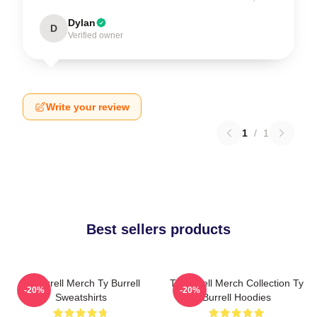
Dylan
D
Verified owner
Write your review
1
/
1
Best sellers products
Ty Burrell Merch Ty Burrell
Ty Burrell Merch Collection Ty
-20%
-20%
Sweatshirts
Burrell Hoodies