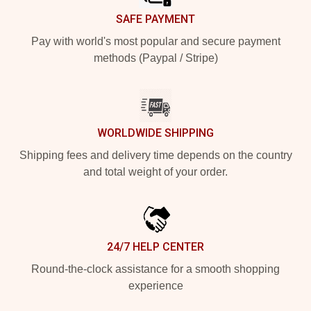
SAFE PAYMENT
Pay with world's most popular and secure payment
methods (Paypal / Stripe)
WORLDWIDE SHIPPING
Shipping fees and delivery time depends on the country
and total weight of your order.
24/7 HELP CENTER
Round-the-clock assistance for a smooth shopping
experience