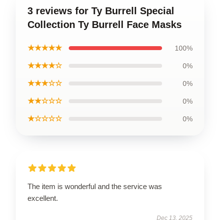
3 reviews for Ty Burrell Special
Collection Ty Burrell Face Masks
★★★★★
100%
★★★★☆
0%
★★★☆☆
0%
★★☆☆☆
0%
★☆☆☆☆
0%
The item is wonderful and the service was
excellent.
Dec 13, 2025