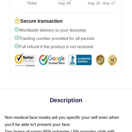
Today
Aug. 06
Aug. 10 - Aug. 17
Secure transaction
Worldwide delivery to your doorstep
Tracking number provided for all parcels
Full refund if the product is not received
Description
Non-medical face masks aid you specific your self even when
you'll be able to't present your face
Two layers of soppy 95% polyester / 5% spandex cloth with