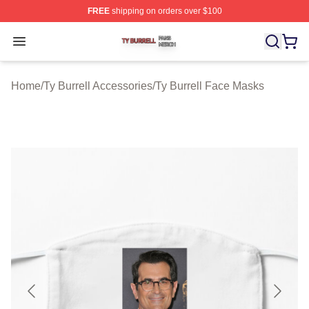
FREE
shipping on orders over $100
Ty Burrell Shop ⚡️ Officially Licensed Ty Burrell Merch 
Open menu
Home
/
Ty Burrell Accessories
/
Ty Burrell Face Masks