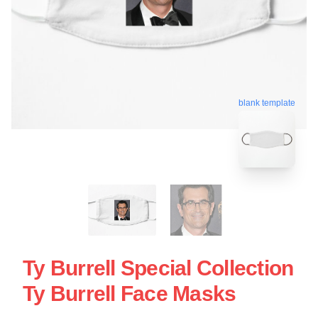
blank template
Ty Burrell Special Collection
Ty Burrell Face Masks