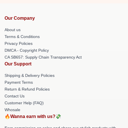
Our Company
About us
Terms & Conditions
Privacy Policies
DMCA - Copyright Policy
CA SB657: Supply Chain Transparency Act
Our Support
Shipping & Delivery Policies
Payment Terms
Return & Refund Policies
Contact Us
Customer Help (FAQ)
Whosale
🔥Wanna earn with us?💸
Earn commission on sales and share our stylish products with