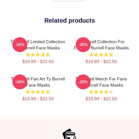
Related products
Ty Burrell Limited Collection
Ty Burrell Collection For
-20%
-20%
Ty Burrell Face Masks
Fans Ty Burrell Face Masks
$19.89 - $22.50
$19.89 - $22.50
Ty Burrell Fan Art Ty Burrell
Ty Burrell Merch For Fans
-20%
-20%
Face Masks
Ty Burrell Face Masks
$19.89 - $22.50
$19.89 - $22.50
Footer