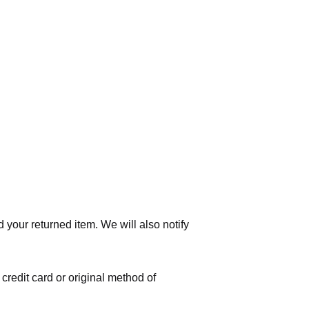
 your returned item. We will also notify
 credit card or original method of