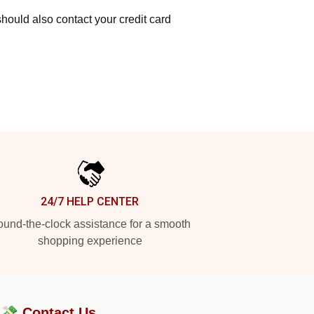
hould also contact your credit card
24/7 HELP CENTER
und-the-clock assistance for a smooth
shopping experience
?💸
Contact Us