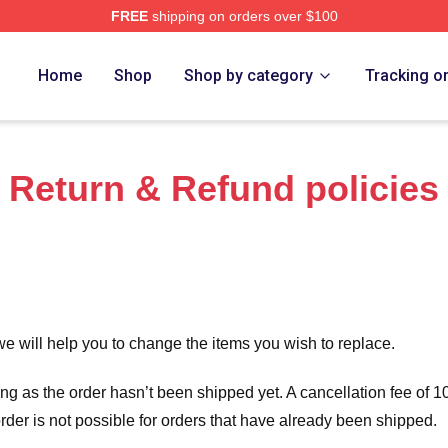
FREE
shipping on orders over $100
re
Home
Shop
Shop by category
Tracking o
Return & Refund policies
we will help you to change the items you wish to replace.
long as the order hasn’t been shipped yet. A cancellation fee of
order is not possible for orders that have already been shipped.