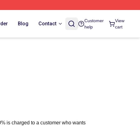
Customer
View
rder
Blog
Contact
help
cart
 10% is charged to a customer who wants