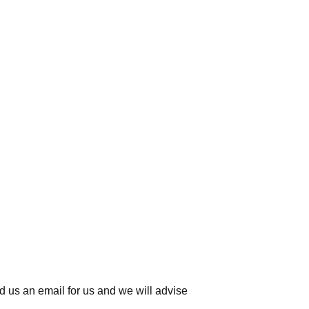
d us an email for us
and we will advise