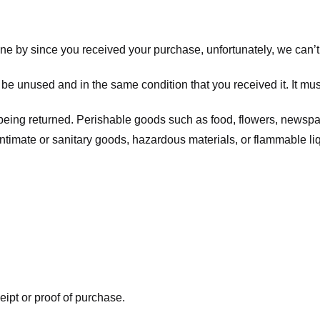
one by since you received your purchase, unfortunately, we can’t
t be unused and in the same condition that you received it. It mus
being returned. Perishable goods such as food, flowers, newsp
intimate or sanitary goods, hazardous materials, or flammable li
eipt or proof of purchase.