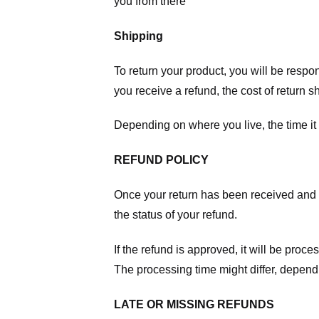
you from there
Shipping
To return your product, you will be respo
you receive a refund, the cost of return 
Depending on where you live, the time it
REFUND POLICY
Once your return has been received and in
the status of your refund.
If the refund is approved, it will be proc
The processing time might differ, depend
LATE OR MISSING REFUNDS