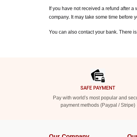
If you have not received a refund after 
company. It may take some time before yo
You can also contact your bank. There is
Footer
SAFE PAYMENT
Pay with world's most popular and sec
payment methods (Paypal / Stripe)
Our Company
Ou