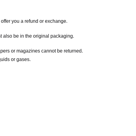
 offer you a refund or exchange.
t also be in the original packaging.
apers or magazines cannot be returned.
quids or gases.