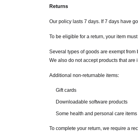
Returns
Our policy lasts 7 days. If 7 days have g
To be eligible for a return, your item mus
Several types of goods are exempt from 
We also do not accept products that are 
Additional non-returnable items:
Gift cards
Downloadable software products
Some health and personal care items
To complete your return, we require a rec