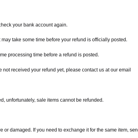
t check your bank account again.
 may take some time before your refund is officially posted.
ome processing time before a refund is posted.
ave not received your refund yet, please contact us at our email
d, unfortunately, sale items cannot be refunded.
ve or damaged. If you need to exchange it for the same item, sen