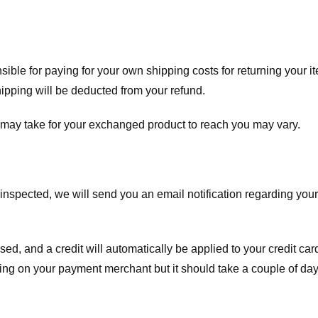
nsible for paying for your own shipping costs for returning your i
shipping will be deducted from your refund.
 may take for your exchanged product to reach you may vary.
spected, we will send you an email notification regarding your r
essed, and a credit will automatically be applied to your credit c
ing on your payment merchant but it should take a couple of day