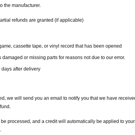
o the manufacturer.
rtial refunds are granted (if applicable)
ame, cassette tape, or vinyl record that has been opened
 is damaged or missing parts for reasons not due to our error.
 days after delivery
d, we will send you an email to notify you that we have received
efund.
 be processed, and a credit will automatically be applied to your
.