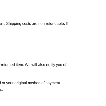
tem. Shipping costs are non-refundable. If
eturned item. We will also notify you of
ard or your original method of payment.
s.