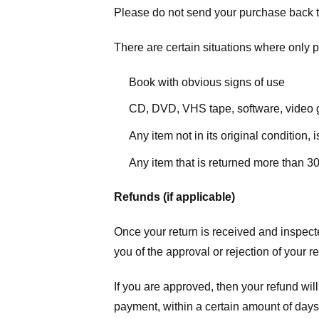
Please do not send your purchase back t
There are certain situations where only pa
Book with obvious signs of use
CD, DVD, VHS tape, software, video g
Any item not in its original condition,
Any item that is returned more than 30
Refunds (if applicable)
Once your return is received and inspecte
you of the approval or rejection of your r
If you are approved, then your refund will
payment, within a certain amount of days