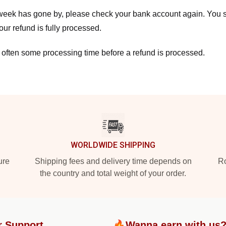
a week has gone by, please check your bank account again. You s
ur refund is fully processed.
 often some processing time before a refund is processed.
WORLDWIDE SHIPPING
ure
Shipping fees and delivery time depends on
Ro
the country and total weight of your order.
r Support
🔥Wanna earn with us