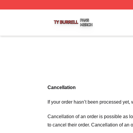
Ty Burrell Shop ⚡️ Officially Licensed Ty Burrell Merch Sto
Cancellation
If your order hasn’t been processed yet, 
Cancellation of an order is possible as 
to cancel their order. Cancellation of an 