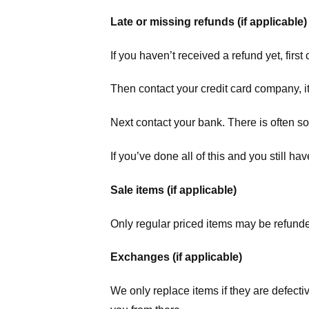
Late or missing refunds (if applicable)
If you haven’t received a refund yet, firs
Then contact your credit card company, it
Next contact your bank. There is often s
If you’ve done all of this and you still h
Sale items (if applicable)
Only regular priced items may be refunde
Exchanges (if applicable)
We only replace items if they are defecti