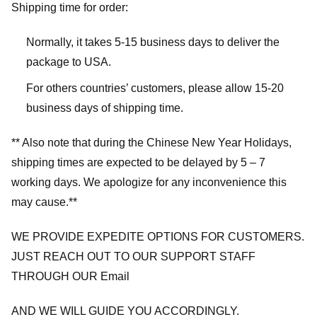
Shipping time for order:
Normally, it takes 5-15 business days to deliver the
package to USA.
For others countries’ customers, please allow 15-20
business days of shipping time.
** Also note that during the Chinese New Year Holidays,
shipping times are expected to be delayed by 5 – 7
working days. We apologize for any inconvenience this
may cause.**
WE PROVIDE EXPEDITE OPTIONS FOR CUSTOMERS.
JUST REACH OUT TO OUR SUPPORT STAFF
THROUGH OUR Email
AND WE WILL GUIDE YOU ACCORDINGLY.