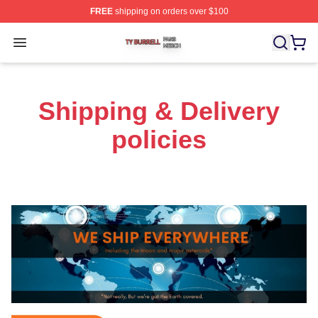
FREE
shipping on orders over $100
Ty Burrell Shop ⚡️ Officially Licensed Ty Burrell Merch 
Open menu
Shipping & Delivery
policies