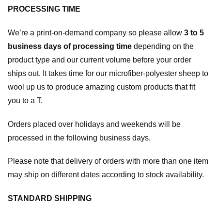
PROCESSING TIME
We’re a print-on-demand company so please allow
3 to 5
business days of processing time
depending on the
product type and our current volume before your order
ships out. It takes time for our microfiber-polyester sheep to
wool up us to produce amazing custom products that fit
you to a T.
Orders placed over holidays and weekends will be
processed in the following business days.
Please note that delivery of orders with more than one item
may ship on different dates according to stock availability.
STANDARD SHIPPING