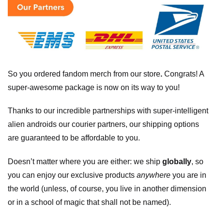
So you ordered fandom merch from our store
.
Congrats! A
super-awesome package is now on its way to you!
Thanks to our incredible partnerships with super-intelligent
alien androids our courier partners, our shipping options
are guaranteed to be affordable to you.
Doesn’t matter where you are either: we ship
globally
, so
you can enjoy our exclusive products
anywhere
you are in
the world (unless, of course, you live in another dimension
or in a school of magic that shall not be named).