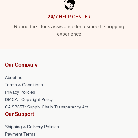
24/7 HELP CENTER
Round-the-clock assistance for a smooth shopping
experience
Our Company
About us
Terms & Conditions
Privacy Policies
DMCA - Copyright Policy
CA SB657: Supply Chain Transparency Act
Our Support
Shipping & Delivery Policies
Payment Terms