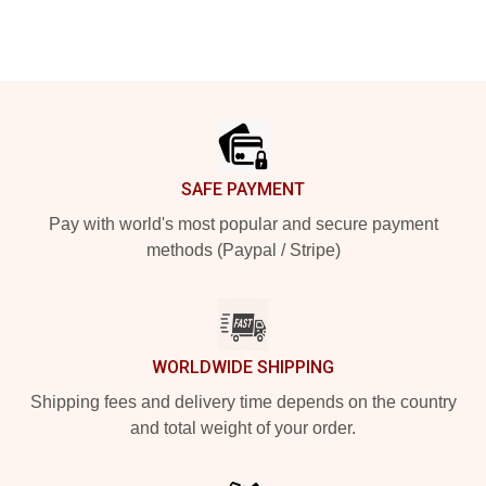
Footer
SAFE PAYMENT
Pay with world's most popular and secure payment
methods (Paypal / Stripe)
WORLDWIDE SHIPPING
Shipping fees and delivery time depends on the country
and total weight of your order.