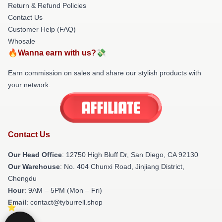
Return & Refund Policies
Contact Us
Customer Help (FAQ)
Whosale
🔥Wanna earn with us?💸
Earn commission on sales and share our stylish products with
your network.
Contact Us
Our Head Office
: 12750 High Bluff Dr, San Diego, CA 92130
Our Warehouse
: No. 404 Chunxi Road, Jinjiang District,
Chengdu
Hour
: 9AM – 5PM (Mon – Fri)
Email
: contact@tyburrell.shop