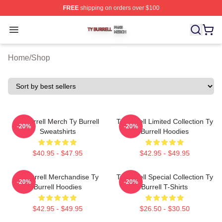
FREE
shipping on orders over $100
Ty Burrell Shop ⚡️ Officially Licensed Ty Burrell Merch 
Open menu
Home
/
Shop
Ty Burrell Merch Ty Burrell
Ty Burrell Limited Collection Ty
-20%
-20%
Sweatshirts
Burrell Hoodies
$40.95 - $47.95
$42.95 - $49.95
Ty Burrell Merchandise Ty
Ty Burrell Special Collection Ty
-20%
-20%
Burrell Hoodies
Burrell T-Shirts
$42.95 - $49.95
$26.50 - $30.50