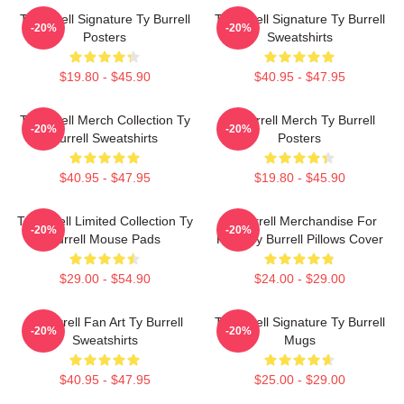
Ty Burrell Signature Ty Burrell
Ty Burrell Signature Ty Burrell
-20%
-20%
Posters
Sweatshirts
$19.80 - $45.90
$40.95 - $47.95
Ty Burrell Merch Collection Ty
Ty Burrell Merch Ty Burrell
-20%
-20%
Burrell Sweatshirts
Posters
$40.95 - $47.95
$19.80 - $45.90
Ty Burrell Limited Collection Ty
Ty Burrell Merchandise For
-20%
-20%
Burrell Mouse Pads
Fans Ty Burrell Pillows Cover
$29.00 - $54.90
$24.00 - $29.00
Ty Burrell Fan Art Ty Burrell
Ty Burrell Signature Ty Burrell
-20%
-20%
Sweatshirts
Mugs
$40.95 - $47.95
$25.00 - $29.00