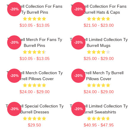
Ty Burrell Collection For Fans
Ty Burrell Collection For Fans
-20%
-20%
Ty Burrell Pins
Ty Burrell Hats & Caps
$10.05 - $13.05
$21.50 - $23.00
Ty Burrell Merch For Fans Ty
Ty Burrell Limited Collection Ty
-20%
-20%
Burrell Pins
Burrell Mugs
$10.05 - $13.05
$25.00 - $29.00
Ty Burrell Merch Collection Ty
Ty Burrell Merch Ty Burrell
-20%
-20%
Burrell Pillows Cover
Pillows Cover
$24.00 - $29.00
$24.00 - $29.00
Ty Burrell Special Collection Ty
Ty Burrell Limited Collection Ty
-20%
-20%
Burrell Dresses
Burrell Sweatshirts
$29.50
$40.95 - $47.95