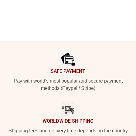
Footer
SAFE PAYMENT
Pay with world's most popular and secure payment
methods (Paypal / Stripe)
WORLDWIDE SHIPPING
Shipping fees and delivery time depends on the country