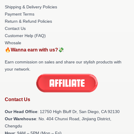
Shipping & Delivery Policies
Payment Terms
Return & Refund Policies
Contact Us
Customer Help (FAQ)
Whosale
🔥Wanna earn with us?💸
Earn commission on sales and share our stylish products with
your network.
Contact Us
Our Head Office
: 12750 High Bluff Dr, San Diego, CA 92130
Our Warehouse
: No. 404 Chunxi Road, Jinjiang District,
Chengdu
Hour
: 9AM – 5PM (Mon – Fri)