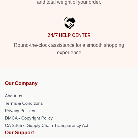
and total weight of your order.
24/7 HELP CENTER
Round-the-clock assistance for a smooth shopping
experience
Our Company
About us
Terms & Conditions
Privacy Policies
DMCA - Copyright Policy
CA SB657: Supply Chain Transparency Act
Our Support