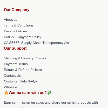
Our Company
About us
Terms & Conditions
Privacy Policies
DMCA - Copyright Policy
CA SB657: Supply Chain Transparency Act
Our Support
Shipping & Delivery Policies
Payment Terms
Return & Refund Policies
Contact Us
Customer Help (FAQ)
Whosale
🔥Wanna earn with us?💸
Earn commission on sales and share our stylish products with