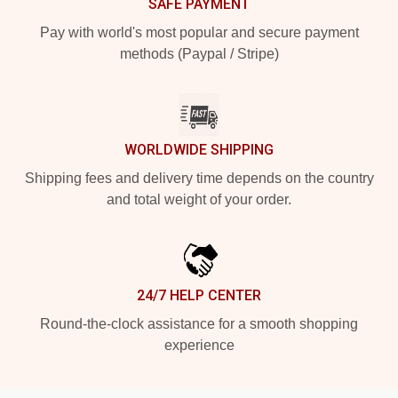
SAFE PAYMENT
Pay with world's most popular and secure payment
methods (Paypal / Stripe)
WORLDWIDE SHIPPING
Shipping fees and delivery time depends on the country
and total weight of your order.
24/7 HELP CENTER
Round-the-clock assistance for a smooth shopping
experience