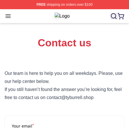
FREE
shipping on orders over $100
Open menu
Ty Burrell Shop ⚡️ Officially Licens
Contact us
Our team is here to help you on all weekdays. Please, use
our help center below.
If you still haven’t found the answer you’re looking for, feel
free to contact us on contact@tyburrell.shop