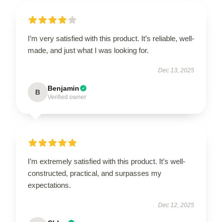
I’m very satisfied with this product. It’s reliable, well-
made, and just what I was looking for.
Dec 13, 2025
Benjamin
B
Verified owner
I’m extremely satisfied with this product. It’s well-
constructed, practical, and surpasses my
expectations.
Dec 12, 2025