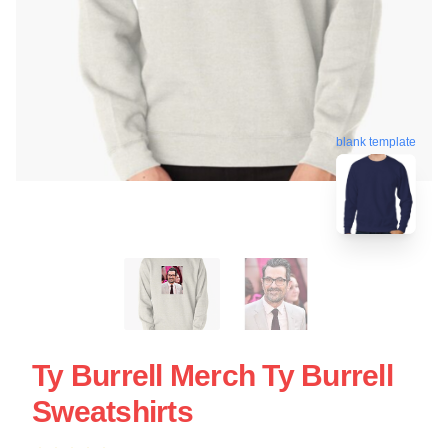
blank template
Ty Burrell Merch Ty Burrell
Sweatshirts