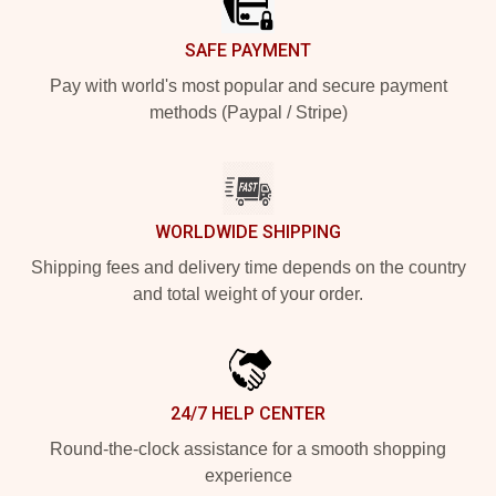
SAFE PAYMENT
Pay with world's most popular and secure payment
methods (Paypal / Stripe)
WORLDWIDE SHIPPING
Shipping fees and delivery time depends on the country
and total weight of your order.
24/7 HELP CENTER
Round-the-clock assistance for a smooth shopping
experience