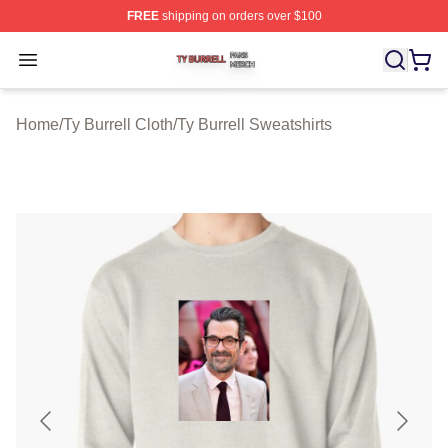
FREE
shipping on orders over $100
Ty Burrell Shop ⚡️ Officially Licensed Ty Burrell Merch 
Open menu
Home
/
Ty Burrell Cloth
/
Ty Burrell Sweatshirts