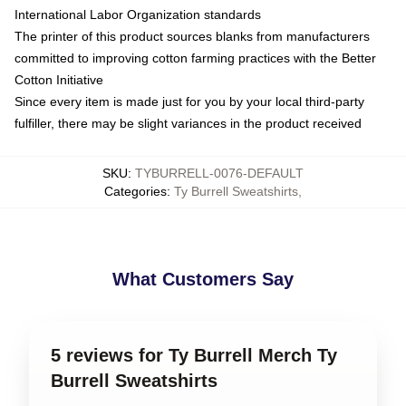
International Labor Organization standards
The printer of this product sources blanks from manufacturers
committed to improving cotton farming practices with the Better
Cotton Initiative
Since every item is made just for you by your local third-party
fulfiller, there may be slight variances in the product received
SKU
:
TYBURRELL-0076-DEFAULT
Categories
:
Ty Burrell Sweatshirts
,
What Customers Say
5 reviews for Ty Burrell Merch Ty
Burrell Sweatshirts