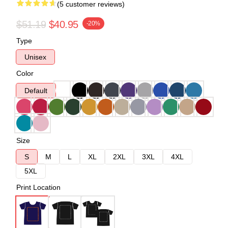
(5 customer reviews)
$51.19
$40.95
-20%
Type
Unisex
Color
Default
Size
S
M
L
XL
2XL
3XL
4XL
5XL
Print Location