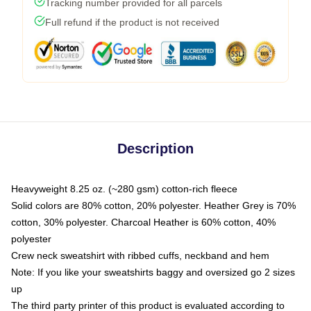
Tracking number provided for all parcels
Full refund if the product is not received
Description
Heavyweight 8.25 oz. (~280 gsm) cotton-rich fleece
Solid colors are 80% cotton, 20% polyester. Heather Grey is 70%
cotton, 30% polyester. Charcoal Heather is 60% cotton, 40%
polyester
Crew neck sweatshirt with ribbed cuffs, neckband and hem
Note: If you like your sweatshirts baggy and oversized go 2 sizes
up
The third party printer of this product is evaluated according to