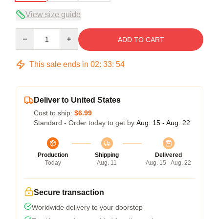
View size guide
Quantity
ADD TO CART
This sale ends in
02
:
33
:
54
Deliver to United States
Cost to ship:
$6.99
Standard - Order today to get by
Aug. 15 - Aug. 22
Production
Shipping
Delivered
Today
Aug. 11
Aug. 15 - Aug. 22
Secure transaction
Worldwide delivery to your doorstep