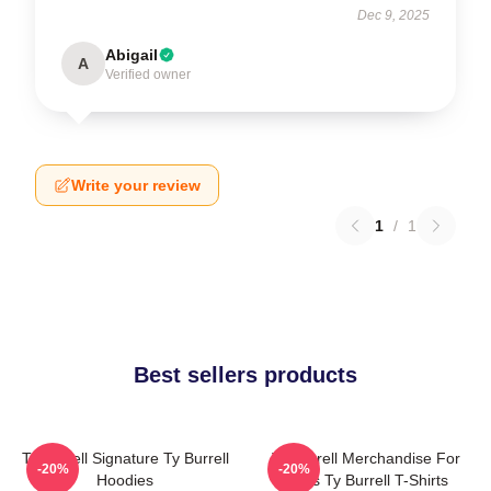
Dec 9, 2025
Abigail
A
Verified owner
Write your review
1
/
1
Best sellers products
Ty Burrell Signature Ty Burrell
Ty Burrell Merchandise For
-20%
-20%
Hoodies
Fans Ty Burrell T-Shirts