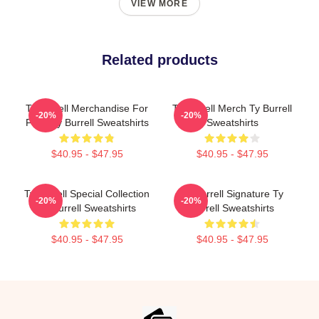
VIEW MORE
Related products
Ty Burrell Merchandise For
Ty Burrell Merch Ty Burrell
-20%
-20%
Fans Ty Burrell Sweatshirts
Sweatshirts
$40.95 - $47.95
$40.95 - $47.95
Ty Burrell Special Collection
Ty Burrell Signature Ty
-20%
-20%
Ty Burrell Sweatshirts
Burrell Sweatshirts
$40.95 - $47.95
$40.95 - $47.95
Footer