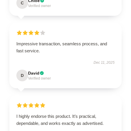
Chloe
C
Verified owner
Impressive transaction, seamless process, and
fast service.
Dec 11, 2025
David
D
Verified owner
I highly endorse this product. It’s practical,
dependable, and works exactly as advertised.