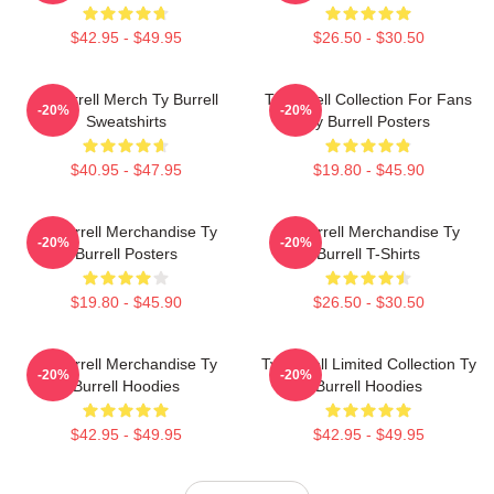
$42.95 - $49.95
$26.50 - $30.50
Ty Burrell Merch Ty Burrell
Ty Burrell Collection For Fans
-20%
-20%
Sweatshirts
Ty Burrell Posters
$40.95 - $47.95
$19.80 - $45.90
Ty Burrell Merchandise Ty
Ty Burrell Merchandise Ty
-20%
-20%
Burrell Posters
Burrell T-Shirts
$19.80 - $45.90
$26.50 - $30.50
Ty Burrell Merchandise Ty
Ty Burrell Limited Collection Ty
-20%
-20%
Burrell Hoodies
Burrell Hoodies
$42.95 - $49.95
$42.95 - $49.95