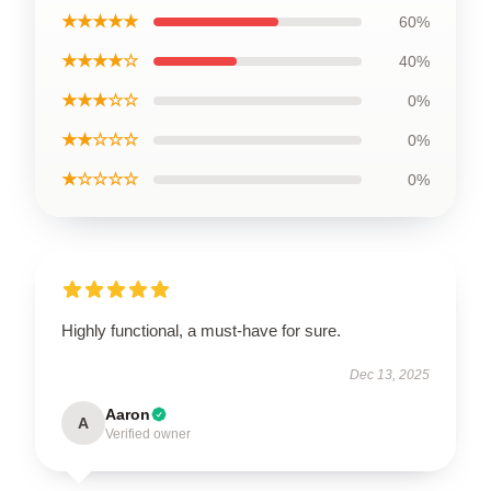
★★★★★
60%
★★★★☆
40%
★★★☆☆
0%
★★☆☆☆
0%
★☆☆☆☆
0%
Highly functional, a must-have for sure.
Dec 13, 2025
Aaron
A
Verified owner