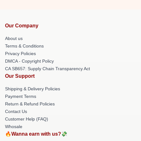
Our Company
About us
Terms & Conditions
Privacy Policies
DMCA - Copyright Policy
CA SB657: Supply Chain Transparency Act
Our Support
Shipping & Delivery Policies
Payment Terms
Return & Refund Policies
Contact Us
Customer Help (FAQ)
Whosale
🔥Wanna earn with us?💸