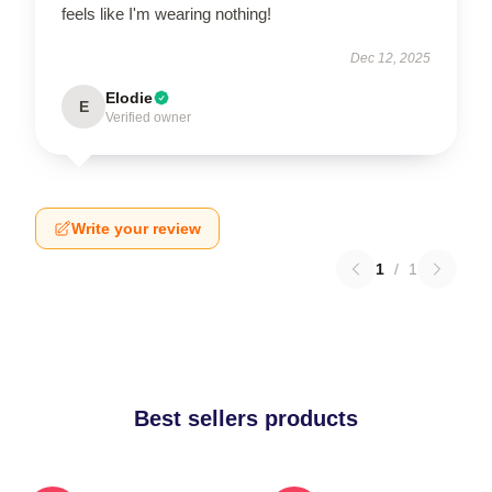
feels like I'm wearing nothing!
Dec 12, 2025
Elodie
E
Verified owner
Write your review
1
/
1
Best sellers products