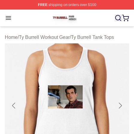
FREE
shipping on orders over $100
Ty Burrell Shop ⚡️ Officially Licensed Ty Burrell Merch 
Open menu
Home
/
Ty Burrell Workout Gear
/
Ty Burrell Tank Tops