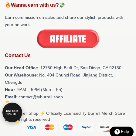
🔥Wanna earn with us?💸
Earn commission on sales and share our stylish products with
your network.
Contact Us
Our Head Office
: 12750 High Bluff Dr, San Diego, CA 92130
Our Warehouse
: No. 404 Chunxi Road, Jinjiang District,
Chengdu
Hour
: 9AM – 5PM (Mon – Fri)
Email
: contact@tyburrell.shop
UNLOCK
© Ty Burrell Shop ⚡️ Officially Licensed Ty Burrell Merch Store
10% OFF
2026 all rights reserved
Help