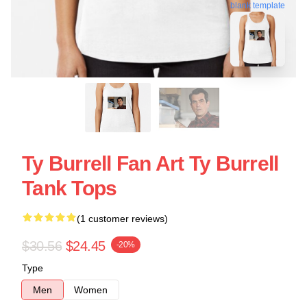
blank template
Ty Burrell Fan Art Ty Burrell
Tank Tops
(1 customer reviews)
$30.56
$24.45
-20%
Type
Men
Women