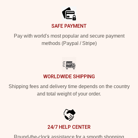
SAFE PAYMENT
Pay with world's most popular and secure payment
methods (Paypal / Stripe)
WORLDWIDE SHIPPING
Shipping fees and delivery time depends on the country
and total weight of your order.
24/7 HELP CENTER
Round-the-clock assistance for a smooth shopping