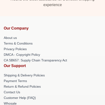
experience
Our Company
About us
Terms & Conditions
Privacy Policies
DMCA - Copyright Policy
CA SB657: Supply Chain Transparency Act
Our Support
Shipping & Delivery Policies
Payment Terms
Return & Refund Policies
Contact Us
Customer Help (FAQ)
Whosale