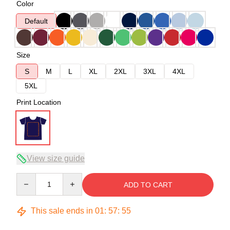
Color
Default
Size
S
M
L
XL
2XL
3XL
4XL
5XL
Print Location
View size guide
Quantity
ADD TO CART
This sale ends in
01
:
57
:
54