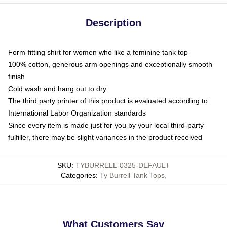
Description
Form-fitting shirt for women who like a feminine tank top
100% cotton, generous arm openings and exceptionally smooth
finish
Cold wash and hang out to dry
The third party printer of this product is evaluated according to
International Labor Organization standards
Since every item is made just for you by your local third-party
fulfiller, there may be slight variances in the product received
SKU
:
TYBURRELL-0325-DEFAULT
Categories
:
Ty Burrell Tank Tops
,
What Customers Say