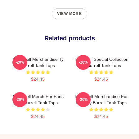
VIEW MORE
Related products
Ty Burrell Merchandise Ty
Ty Burrell Special Collection
-20%
-20%
Burrell Tank Tops
Ty Burrell Tank Tops
$24.45
$24.45
Ty Burrell Merch For Fans
Ty Burrell Merchandise For
-20%
-20%
Ty Burrell Tank Tops
Fans Ty Burrell Tank Tops
$24.45
$24.45
Footer