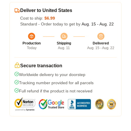
Deliver to United States
Cost to ship:
$6.99
Standard - Order today to get by
Aug. 15 - Aug. 22
Production
Shipping
Delivered
Today
Aug. 11
Aug. 15 - Aug. 22
Secure transaction
Worldwide delivery to your doorstep
Tracking number provided for all parcels
Full refund if the product is not received