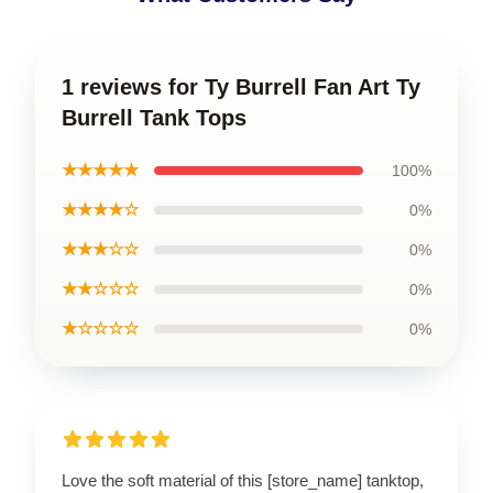
1 reviews for Ty Burrell Fan Art Ty
Burrell Tank Tops
★★★★★
100%
★★★★☆
0%
★★★☆☆
0%
★★☆☆☆
0%
★☆☆☆☆
0%
Love the soft material of this [store_name] tanktop,