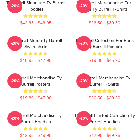
Ty Burrell Signature Ty Burrell
Ty Burrell Merchandise For
-20%
-20%
Hoodies
Fans Ty Burrell T-Shirts
$42.95 - $49.95
$26.50 - $30.50
Ty Burrell Merch Ty Burrell
Ty Burrell Collection For Fans
-20%
-20%
Sweatshirts
Ty Burrell Posters
$40.95 - $47.95
$19.80 - $45.90
Ty Burrell Merchandise Ty
Ty Burrell Merchandise Ty
-20%
-20%
Burrell Posters
Burrell T-Shirts
$19.80 - $45.90
$26.50 - $30.50
Ty Burrell Merchandise Ty
Ty Burrell Limited Collection Ty
-20%
-20%
Burrell Hoodies
Burrell Hoodies
$42.95 - $49.95
$42.95 - $49.95